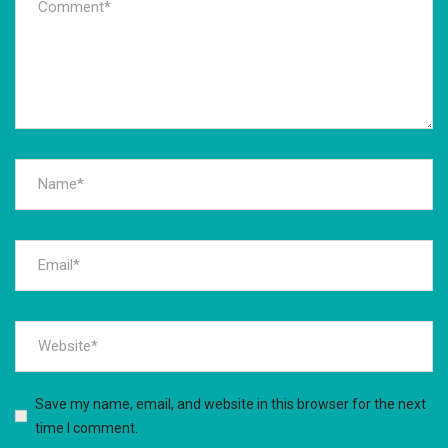
Save my name, email, and website in this browser for the next
time I comment.