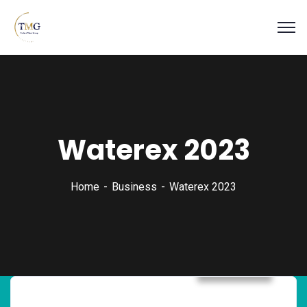
Waterex 2023
Home
Business
Waterex 2023
Business