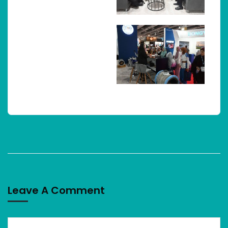
Leave A Comment