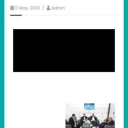
11 May، 2023
Admin