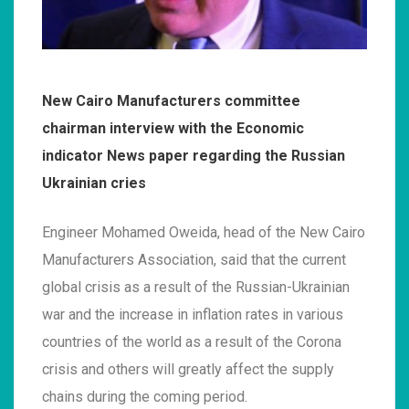
New Cairo Manufacturers committee
chairman interview with the Economic
indicator News paper regarding the Russian
Ukrainian cries
Engineer Mohamed Oweida, head of the New Cairo
Manufacturers Association, said that the current
global crisis as a result of the Russian-Ukrainian
war and the increase in inflation rates in various
countries of the world as a result of the Corona
crisis and others will greatly affect the supply
chains during the coming period.