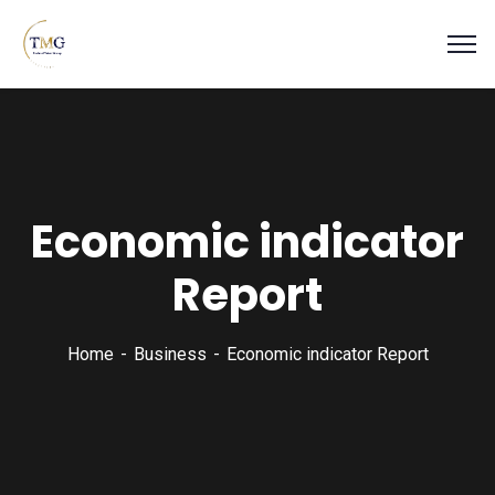
Economic indicator
Report
Home
Business
Economic indicator Report