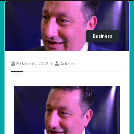
Business
20 March، 2022
Admin