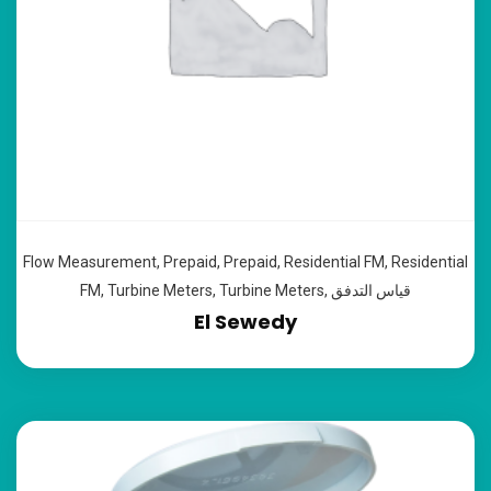
Flow Measurement
,
Prepaid
,
Prepaid
,
Residential FM
,
Residential
FM
,
Turbine Meters
,
Turbine Meters
,
قياس التدفق
El Sewedy