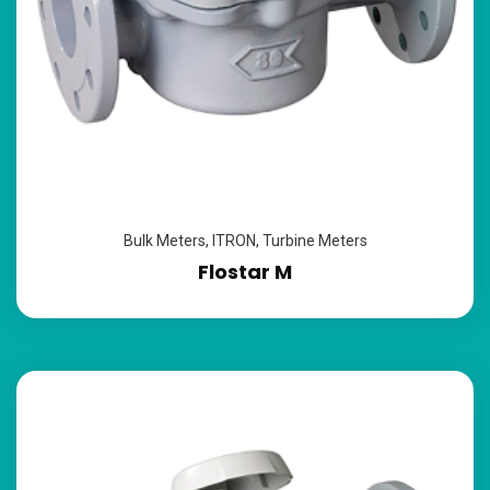
Bulk Meters
,
ITRON
,
Turbine Meters
Flostar M