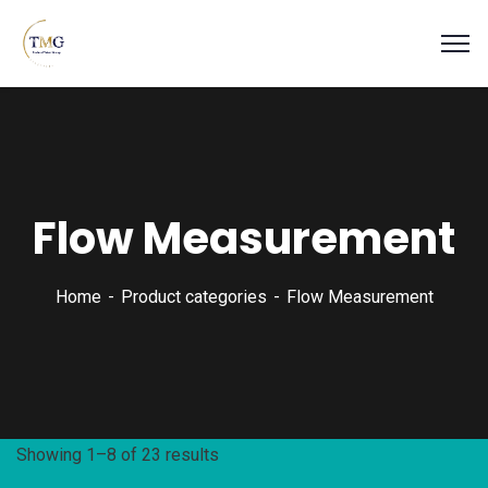
Flow Measurement
Home
Product categories
Flow Measurement
Showing 1–8 of 23 results