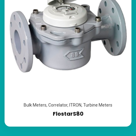
Bulk Meters
,
Correlator
,
ITRON
,
Turbine Meters
FlostarS80