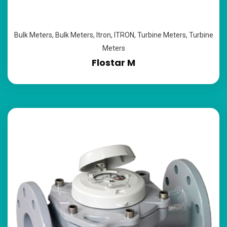
Bulk Meters
,
Bulk Meters
,
Itron
,
ITRON
,
Turbine Meters
,
Turbine
Meters
Flostar M