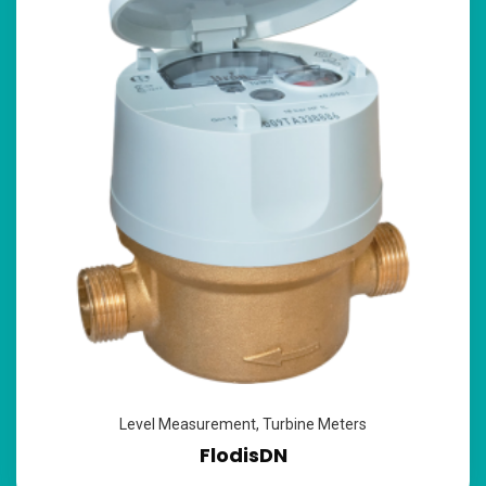
Level Measurement
,
Turbine Meters
FlodisDN