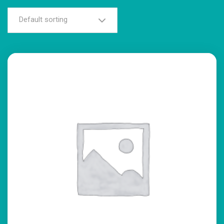
Default sorting