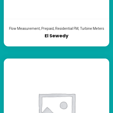
Flow Measurement
,
Prepaid
,
Residential FM
,
Turbine Meters
El Sewedy