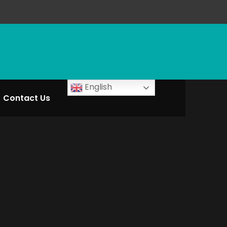
English
Contact Us