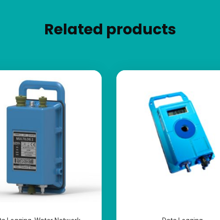
Related products