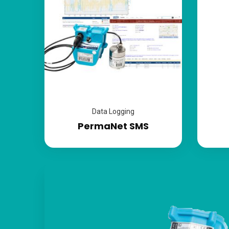
Data Logging
PermaNet SMS