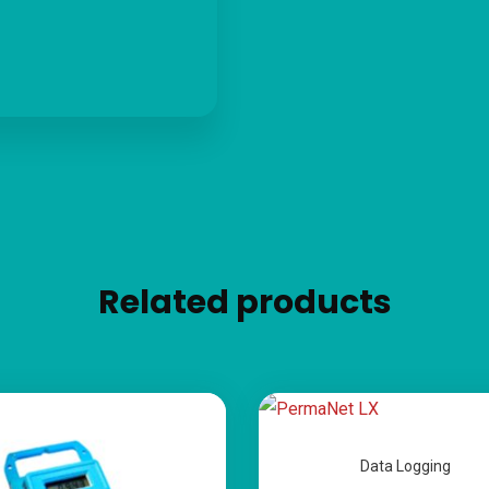
Related products
Data Logging