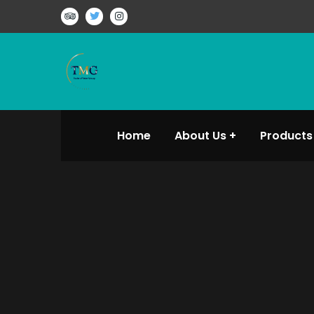
Home
About Us
Products