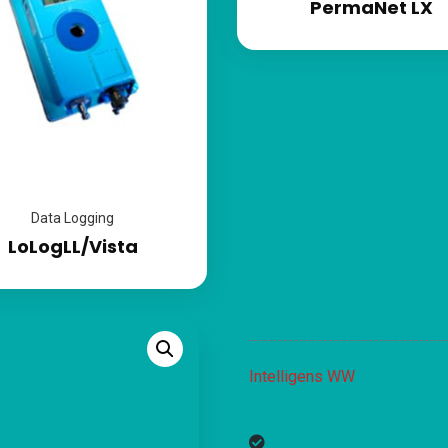
PermaNet LX
Data Logging
LoLogLL/Vista
Intelligens WW