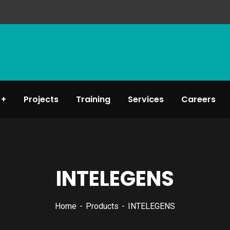
Projects
Training
Services
Careers
INTELEGENS
Home
Products
INTELEGENS