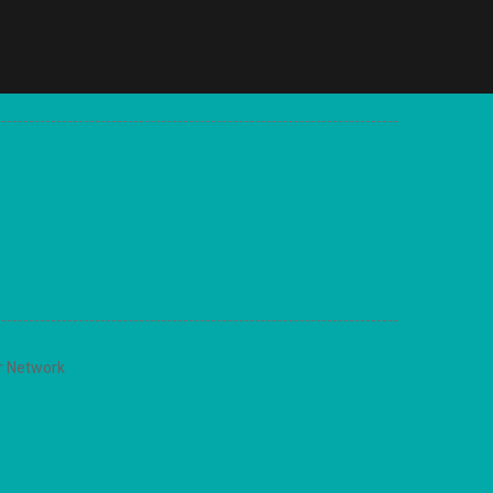
r Network