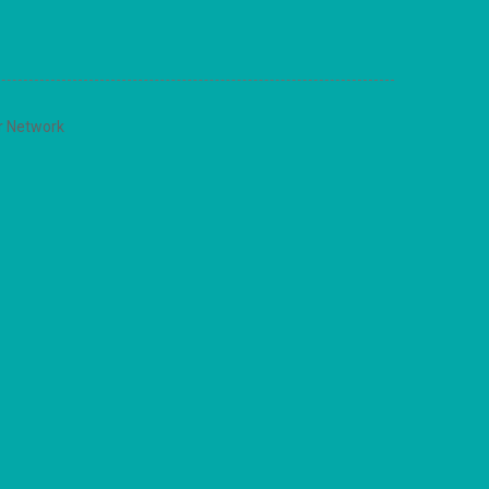
r Network