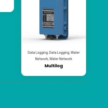
Data Logging
,
Data Logging
,
Water
Network
,
Water Network
Multilog