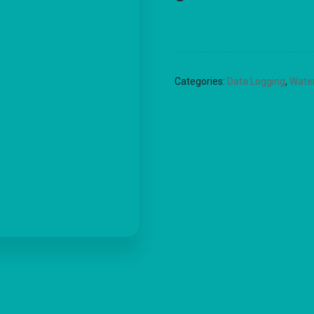
Categories:
Data Logging
,
Wate