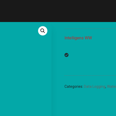
Intelligens WW
Categories:
Data Logging
,
Wate