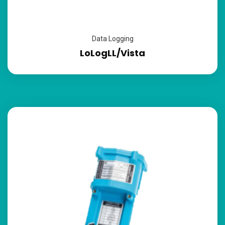
Data Logging
LoLogLL/Vista