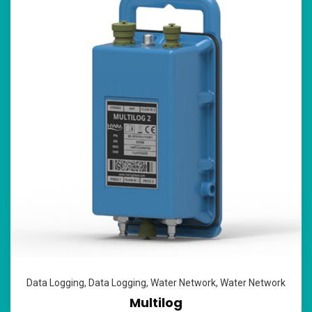
Data Logging
,
Data Logging
,
Water Network
,
Water Network
Multilog