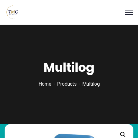
Multilog
Home
Products
Multilog