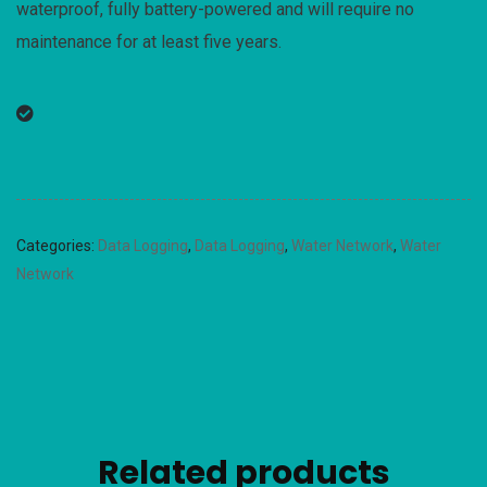
waterproof, fully battery-powered and will require no
maintenance for at least five years.
Categories:
Data Logging
,
Data Logging
,
Water Network
,
Water
Network
Related products