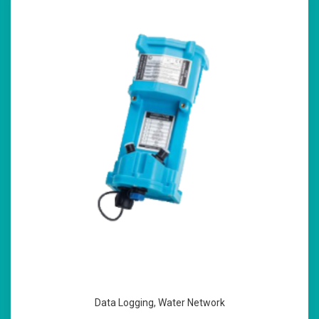
Data Logging
,
Water Network