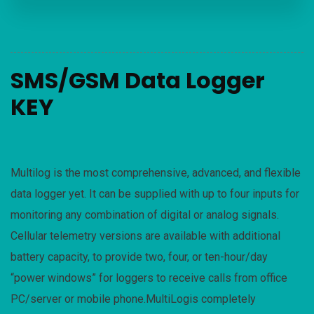
SMS/GSM Data Logger
KEY
Multilog is the most comprehensive, advanced, and flexible
data logger yet. It can be supplied with up to four inputs for
monitoring any combination of digital or analog signals.
Cellular telemetry versions are available with additional
battery capacity, to provide two, four, or ten-hour/day
“power windows” for loggers to receive calls from office
PC/server or mobile phone.MultiLogis completely