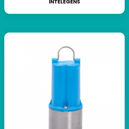
INTELEGENS