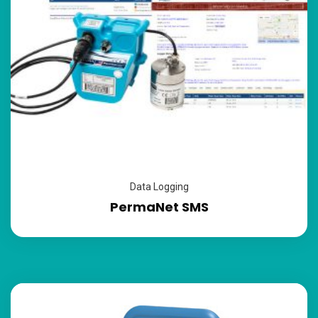
Data Logging
PermaNet SMS