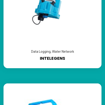
Data Logging
,
Water Network
INTELEGENS