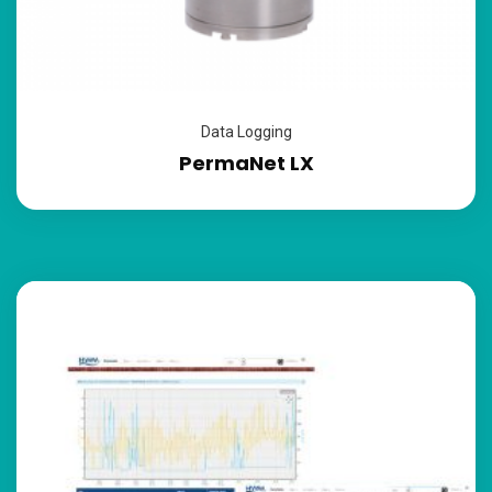
Data Logging
PermaNet LX