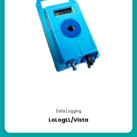
Data Logging
LoLogLL/Vista