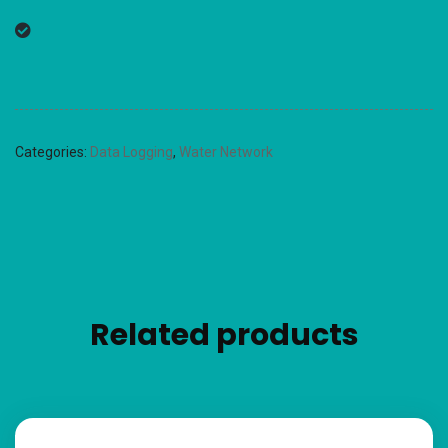
Categories:
Data Logging
,
Water Network
Related products