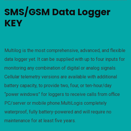
SMS/GSM Data Logger
KEY
Multilog is the most comprehensive, advanced, and flexible
data logger yet. It can be supplied with up to four inputs for
monitoring any combination of digital or analog signals.
Cellular telemetry versions are available with additional
battery capacity, to provide two, four, or ten-hour/day
“power windows” for loggers to receive calls from office
PC/server or mobile phone.MultiLogis completely
waterproof, fully battery-powered and will require no
maintenance for at least five years.