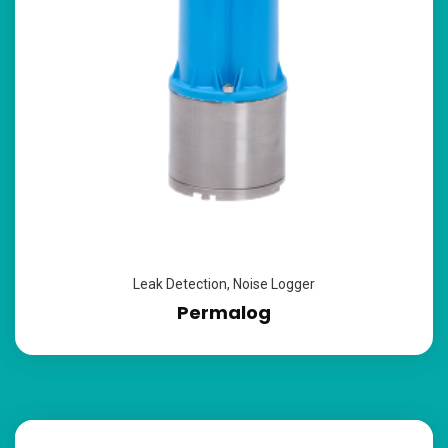
Leak Detection
,
Noise Logger
Permalog