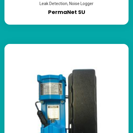
Leak Detection
,
Noise Logger
PermaNet SU