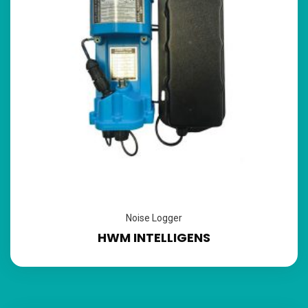
Noise Logger
HWM INTELLIGENS