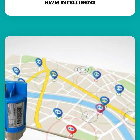
HWM INTELLIGENS