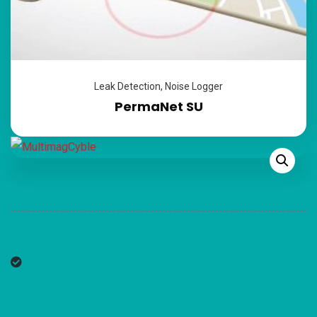
Leak Detection
,
Noise Logger
PermaNet SU