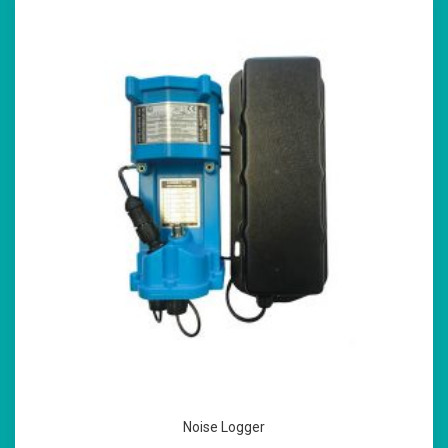
Noise Logger