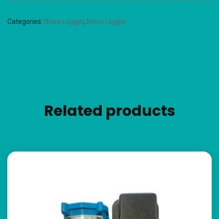
Categories:
Noise Logger
,
Noise Logger
Related products