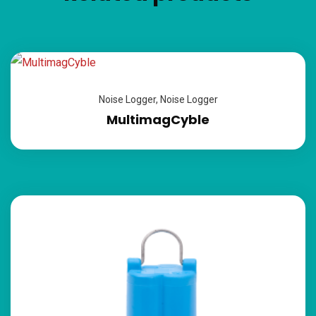
Noise Logger
,
Noise Logger
MultimagCyble