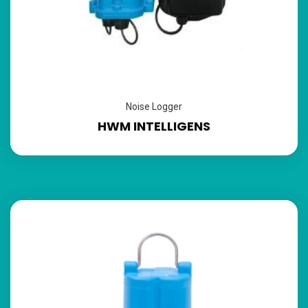
Noise Logger
HWM INTELLIGENS