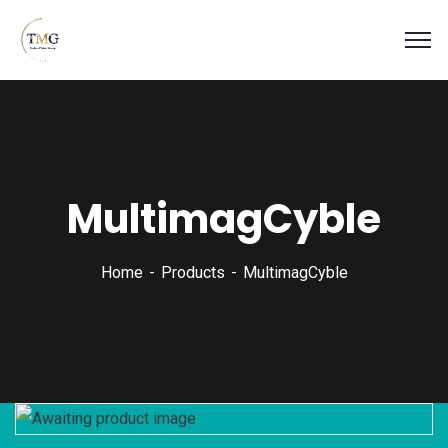
MultimagCyble
Home
Products
MultimagCyble