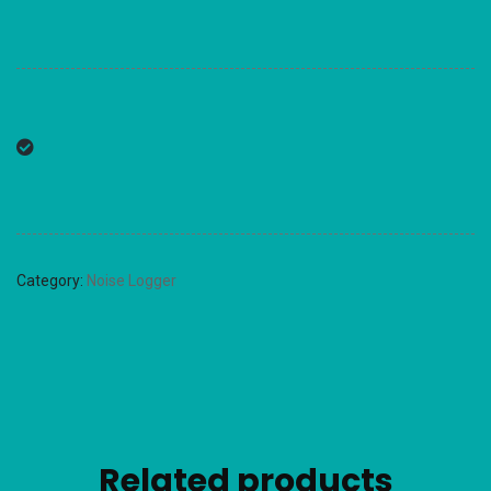
Category:
Noise Logger
Related products