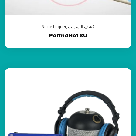
Noise Logger
,
كشف التسريب
PermaNet SU