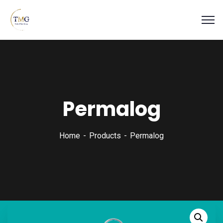
Permalog
Home
Products
Permalog