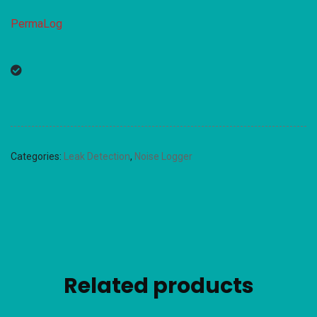
PermaLog
Categories:
Leak Detection
,
Noise Logger
Related products