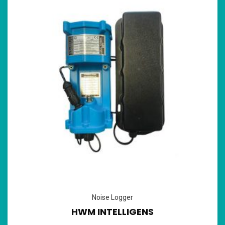
Noise Logger
HWM INTELLIGENS