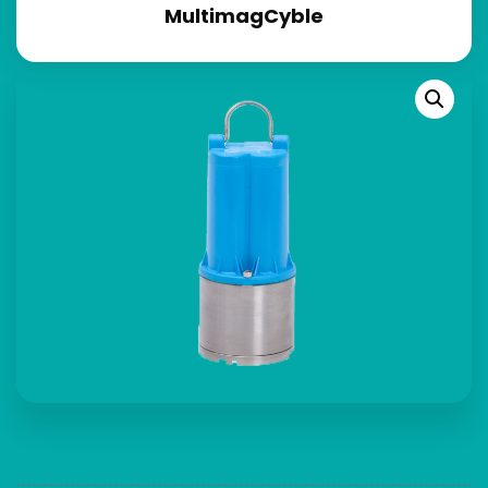
MultimagCyble