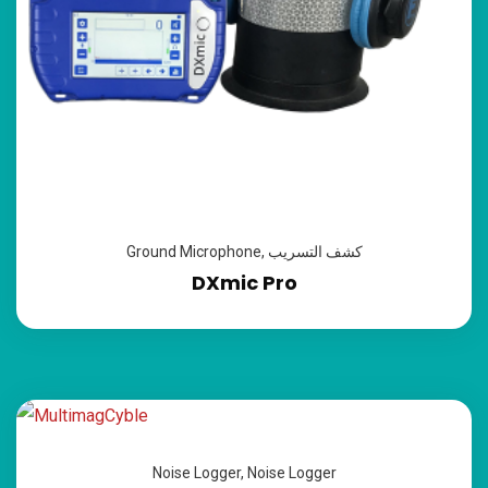
Ground Microphone
,
كشف التسريب
DXmic Pro
Noise Logger
,
Noise Logger