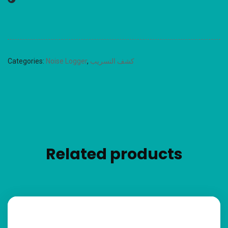
Categories:
Noise Logger
,
كشف التسريب
Related products