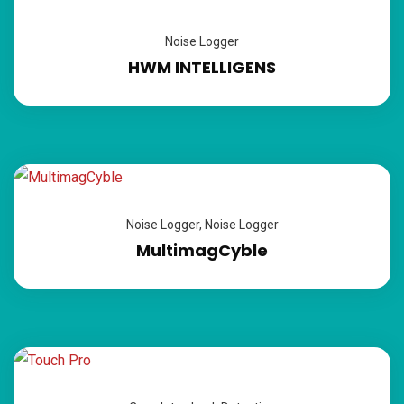
Noise Logger
HWM INTELLIGENS
Noise Logger
,
Noise Logger
MultimagCyble