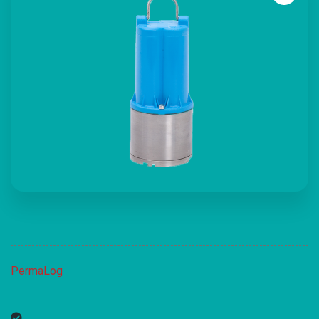
PermaLog