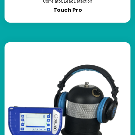
Correlator
,
Leak Detection
Touch Pro