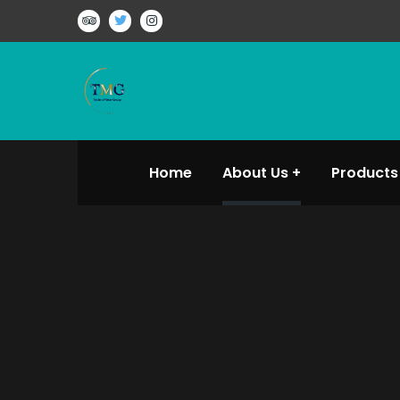
Home
About Us
Products