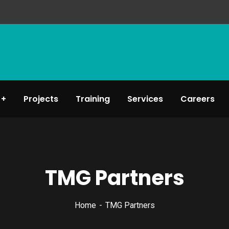
Projects
Training
Services
Careers
TMG Partners
Home
TMG Partners