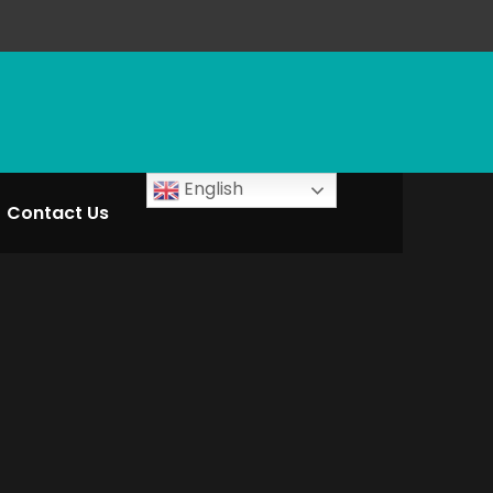
English
Contact Us