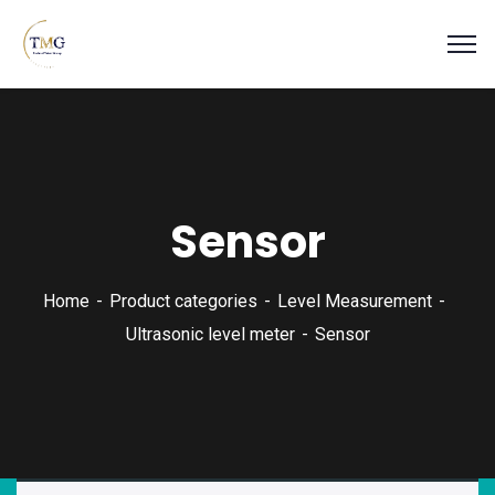
Sensor
Home
Product categories
Level Measurement
Ultrasonic level meter
Sensor