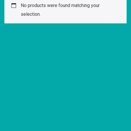
No products were found matching your
selection.