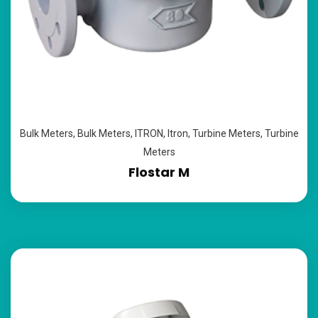
Bulk Meters
,
Bulk Meters
,
ITRON
,
Itron
,
Turbine Meters
,
Turbine
Meters
Flostar M