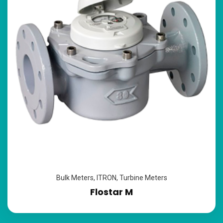
Bulk Meters
,
ITRON
,
Turbine Meters
Flostar M