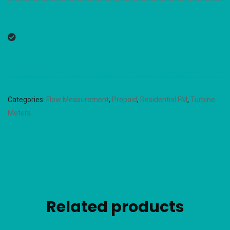
Categories:
Flow Measurement
,
Prepaid
,
Residential FM
,
Turbine
Meters
Related products