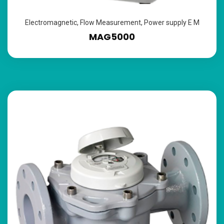
Electromagnetic
,
Flow Measurement
,
Power supply E M
MAG5000