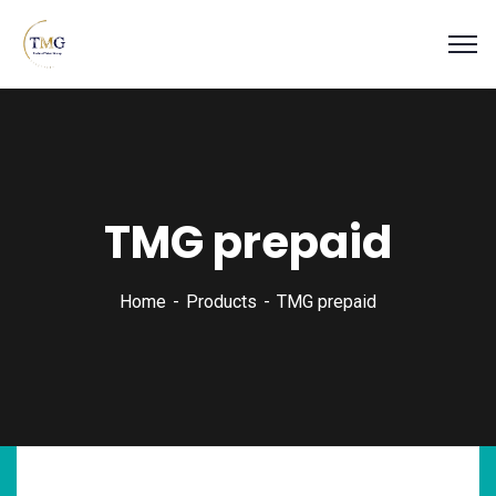
TMG prepaid
Home
Products
TMG prepaid