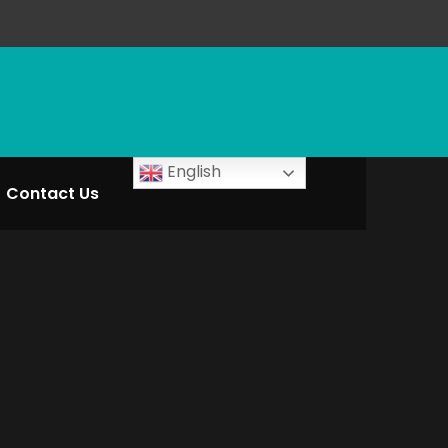
English
Contact Us