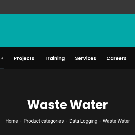
Projects
Training
Services
Careers
Waste Water
Home
Product categories
Data Logging
Waste Water