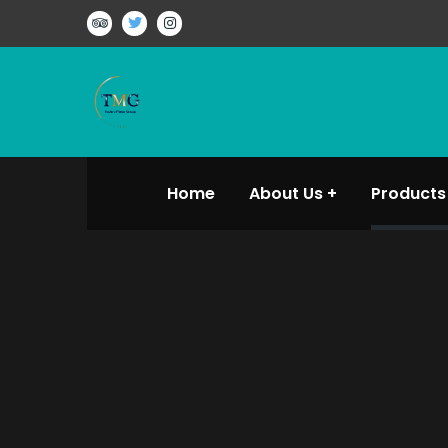
Home
About Us
Products