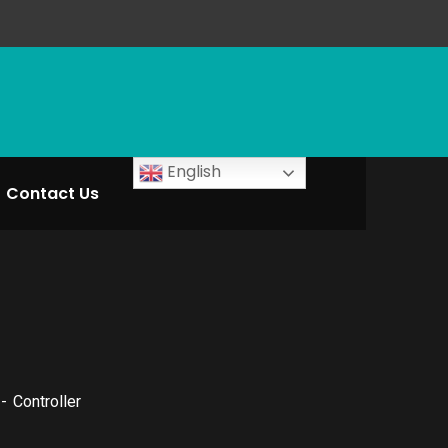
English
Contact Us
Controller