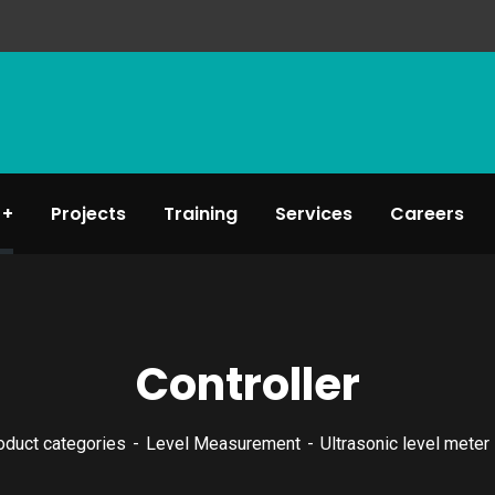
Projects
Training
Services
Careers
Controller
oduct categories
Level Measurement
Ultrasonic level meter