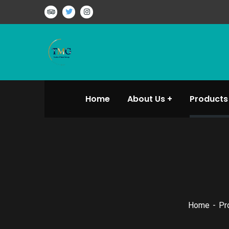
Home
About Us
Products
Home
Pr