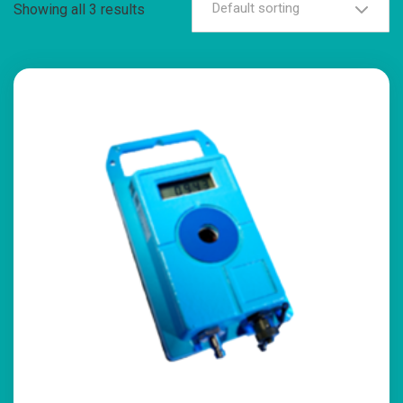
Default sorting
Showing all 3 results