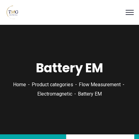
Battery EM
Home
Product categories
Flow Measurement
Electromagnetic
Battery EM