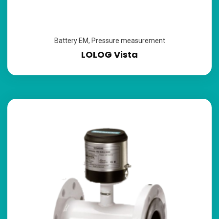
Battery EM
,
Pressure measurement
LOLOG Vista