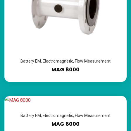
Battery EM
,
Electromagnetic
,
Flow Measurement
MAG 8000
Battery EM
,
Electromagnetic
,
Flow Measurement
MAG 8000