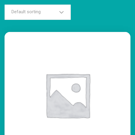
Default sorting