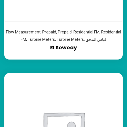
Flow Measurement
,
Prepaid
,
Prepaid
,
Residential FM
,
Residential
FM
,
Turbine Meters
,
Turbine Meters
,
قياس التدفق
El Sewedy