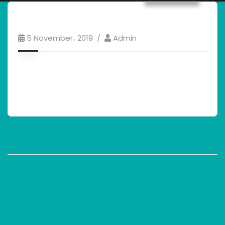
5 November، 2019
Admin