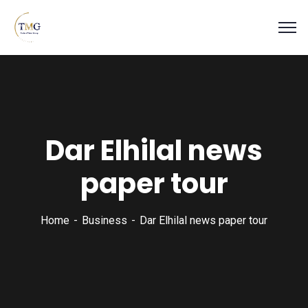
Dar Elhilal news
paper tour
Home
Business
Dar Elhilal news paper tour
Business