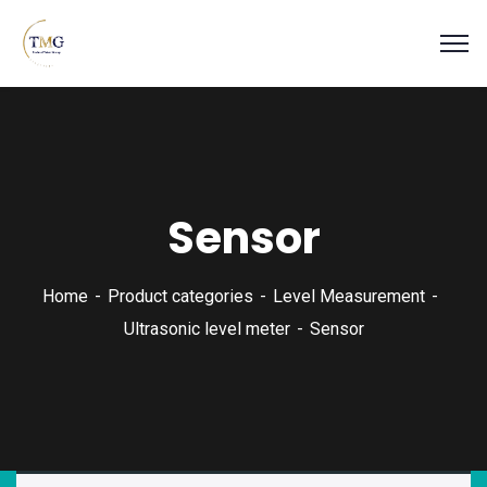
Sensor
Home
Product categories
Level Measurement
Ultrasonic level meter
Sensor