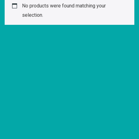
No products were found matching your
selection.