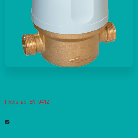
Flodis_pb_EN_0412