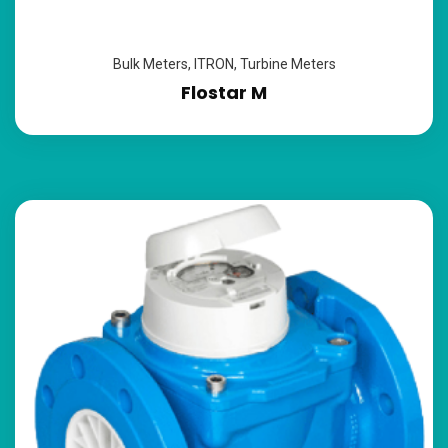
Bulk Meters
,
ITRON
,
Turbine Meters
Flostar M