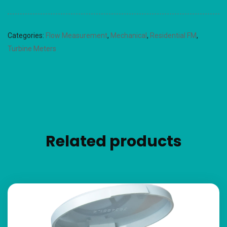
Categories:
Flow Measurement
,
Mechanical
,
Residential FM
,
Turbine Meters
Related products