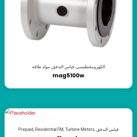
مولد طاقة
,
قياس التدفق
,
الكهرومغنطيسي
mag5100w
Prepaid
,
Residential FM
,
Turbine Meters
,
قياس التدفق