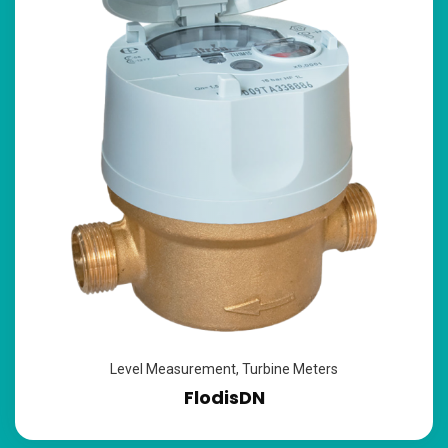
Level Measurement
,
Turbine Meters
FlodisDN