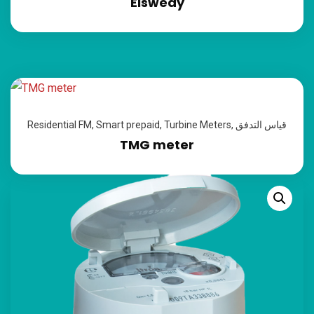
Elswedy
Residential FM
,
Smart prepaid
,
Turbine Meters
,
قياس التدفق
TMG meter