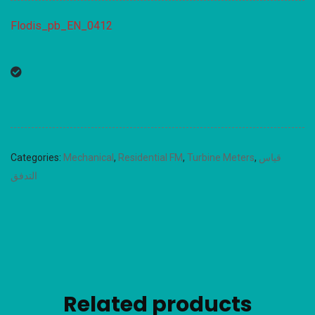
Flodis_pb_EN_0412
Categories:
Mechanical
,
Residential FM
,
Turbine Meters
,
قياس
التدفق
Related products