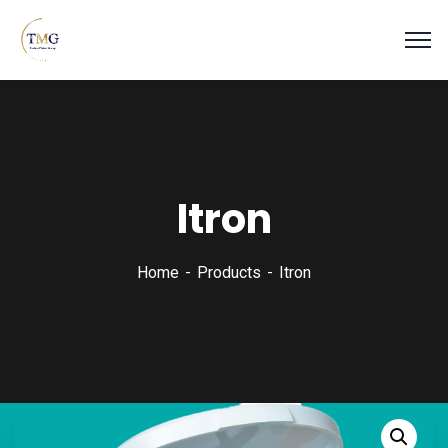
Itron
Home
Products
Itron