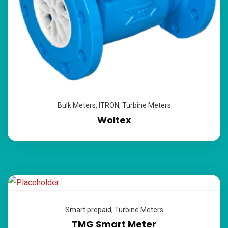
Bulk Meters
,
ITRON
,
Turbine Meters
Woltex
Smart prepaid
,
Turbine Meters
TMG Smart Meter