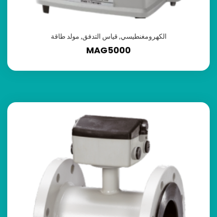
مولد طاقة
,
قياس التدفق
,
الكهرومغنطيسي
MAG5000