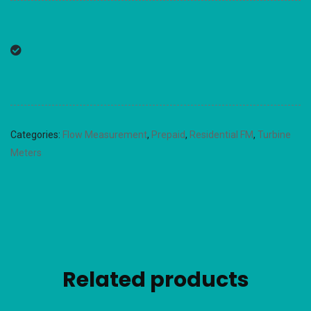
Categories:
Flow Measurement
,
Prepaid
,
Residential FM
,
Turbine
Meters
Related products