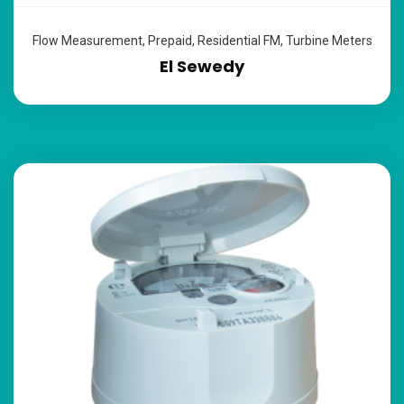
Flow Measurement
,
Prepaid
,
Residential FM
,
Turbine Meters
El Sewedy