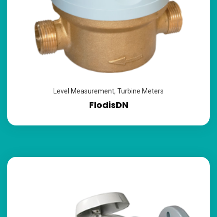
Level Measurement
,
Turbine Meters
FlodisDN