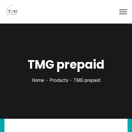
TMG prepaid
Home
Products
TMG prepaid