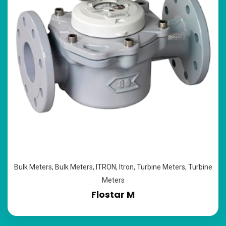
Bulk Meters
,
Bulk Meters
,
ITRON
,
Itron
,
Turbine Meters
,
Turbine
Meters
Flostar M