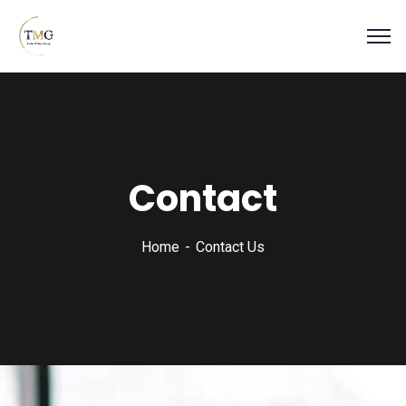
Contact
Home
Contact Us