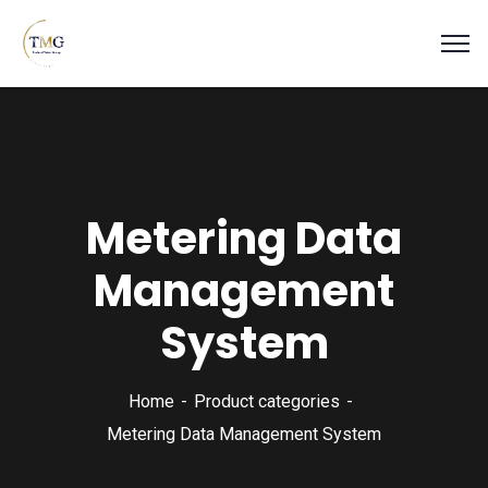
Metering Data
Management
System
Home
Product categories
Metering Data Management System