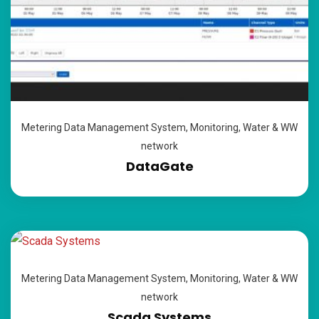
Metering Data Management System
,
Monitoring
,
Water & WW
network
DataGate
Metering Data Management System
,
Monitoring
,
Water & WW
network
Scada Systems