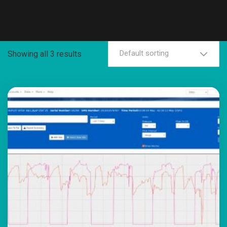
Default sorting
Showing all 3 results