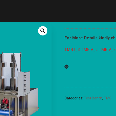
For More Details kindly c
TMB I_3
TMB V_2
TMB V_2
Categories:
Test Bench
,
TMG