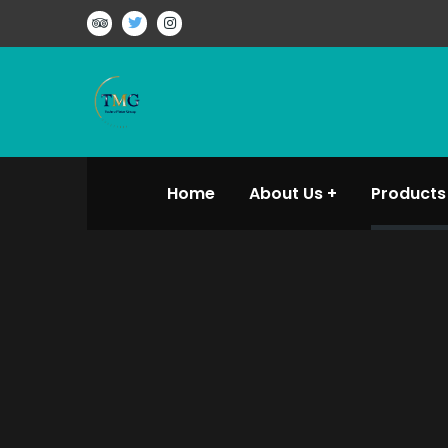
Home
About Us
Products