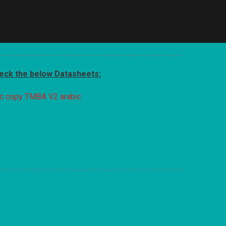
heck the below Datasheets:
c copy
TMBA V2 arabic