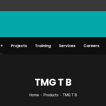
Projects
Training
Services
Careers
TMG T B
Home
Products
TMG T B