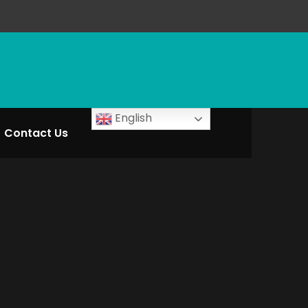
English
Contact Us