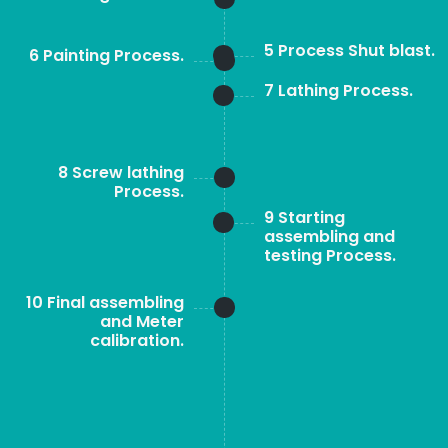
5 Process Shut blast.
6 Painting Process.
7 Lathing Process.
8 Screw lathing
Process.
9 Starting
assembling and
testing Process.
10 Final assembling
and Meter
calibration.