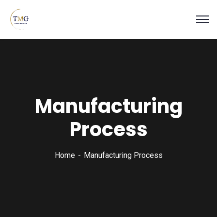
Manufacturing
Process
Home
Manufacturing Process