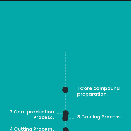
1 Core compound
preparation.
2 Core production
3 Casting Process.
Process.
4 Cutting Process.