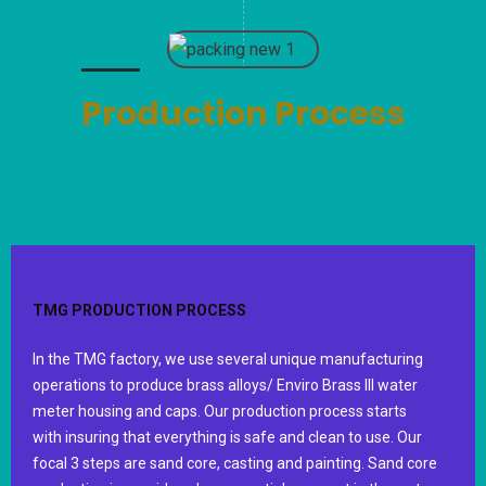
Production Process
TMG PRODUCTION PROCESS
In the TMG factory, we use several unique manufacturing
operations to produce brass alloys/ Enviro Brass III water
meter housing and caps. Our production process starts
with insuring that everything is safe and clean to use. Our
focal 3 steps are sand core, casting and painting. Sand core