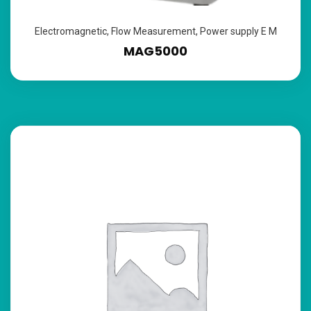
Electromagnetic
,
Flow Measurement
,
Power supply E M
MAG5000