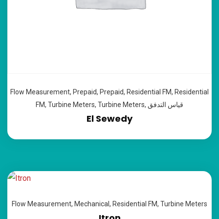
Flow Measurement
,
Prepaid
,
Prepaid
,
Residential FM
,
Residential
FM
,
Turbine Meters
,
Turbine Meters
,
قياس التدفق
El Sewedy
Flow Measurement
,
Mechanical
,
Residential FM
,
Turbine Meters
Itron