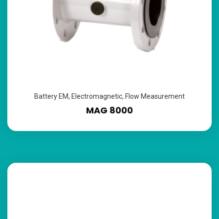
Battery EM
,
Electromagnetic
,
Flow Measurement
MAG 8000