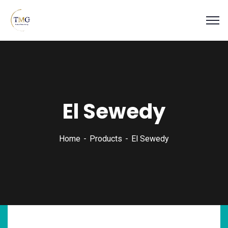
El Sewedy
Home
Products
El Sewedy