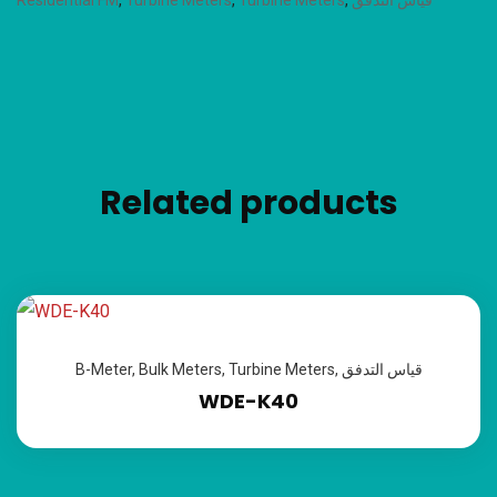
Residential FM
,
Turbine Meters
,
Turbine Meters
,
قياس التدفق
Related products
B-Meter
,
Bulk Meters
,
Turbine Meters
,
قياس التدفق
WDE-K40