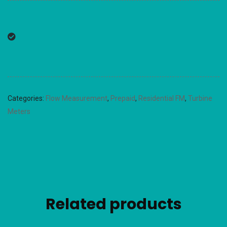
Categories:
Flow Measurement
,
Prepaid
,
Residential FM
,
Turbine
Meters
Related products