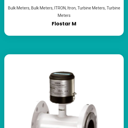
Bulk Meters
,
Bulk Meters
,
ITRON
,
Itron
,
Turbine Meters
,
Turbine
Meters
Flostar M