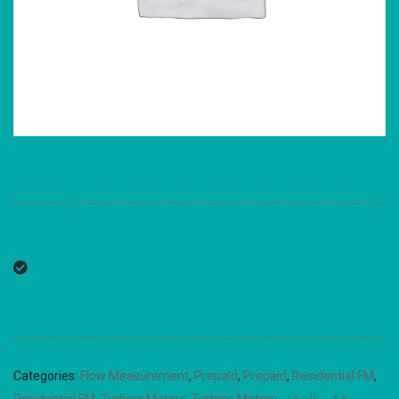
Categories:
Flow Measurement
,
Prepaid
,
Prepaid
,
Residential FM
,