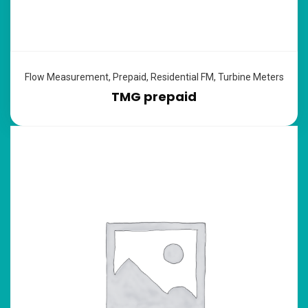
Flow Measurement
,
Prepaid
,
Residential FM
,
Turbine Meters
TMG prepaid