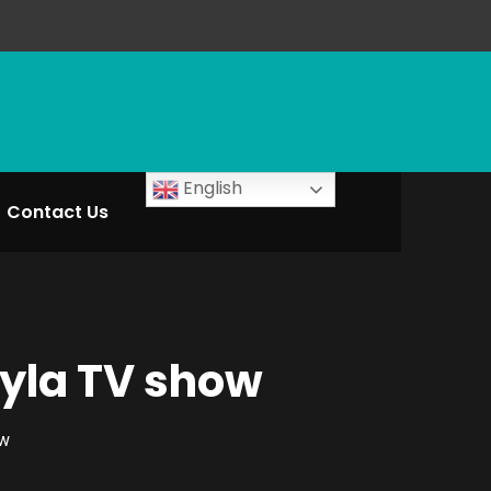
English
Contact Us
ayla TV show
ow