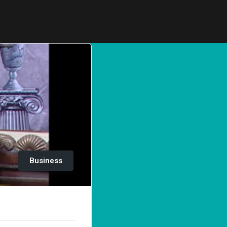
Business