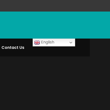
English
Contact Us