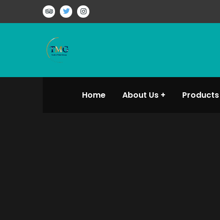
Home
About Us
Products