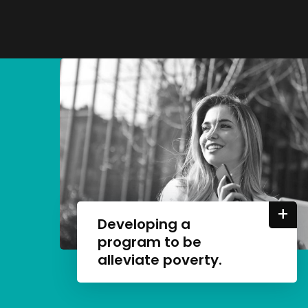
+
Developing a
program to be
alleviate poverty.