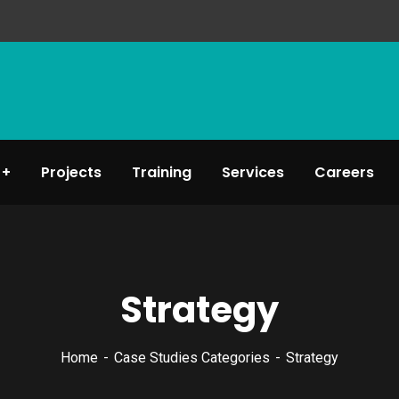
Projects
Training
Services
Careers
Strategy
Home
Case Studies Categories
Strategy