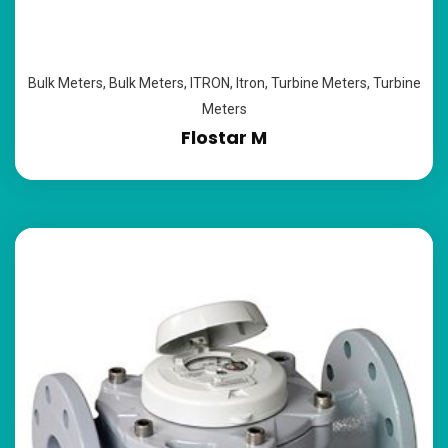
Bulk Meters
,
Bulk Meters
,
ITRON
,
Itron
,
Turbine Meters
,
Turbine
Meters
Flostar M