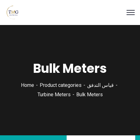
Bulk Meters
Home
Product categories
قياس التدفق
Turbine Meters
Bulk Meters