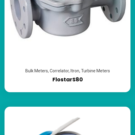
Bulk Meters
,
Correlator
,
Itron
,
Turbine Meters
FlostarS80