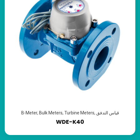
B-Meter
,
Bulk Meters
,
Turbine Meters
,
قياس التدفق
WDE-K40