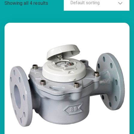
Default sorting
Showing all 4 results