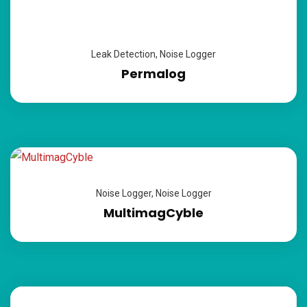
Leak Detection
,
Noise Logger
Permalog
Noise Logger
,
Noise Logger
MultimagCyble