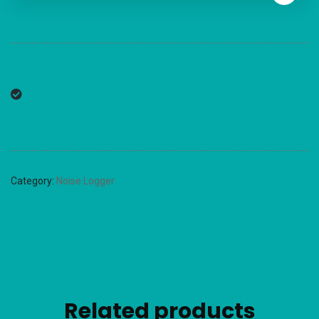
Category:
Noise Logger
Related products