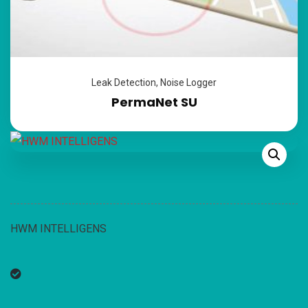
Leak Detection
,
Noise Logger
PermaNet SU
HWM INTELLIGENS