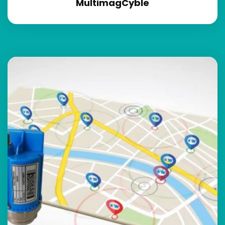
MultimagCyble