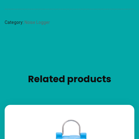
Category:
Noise Logger
Related products