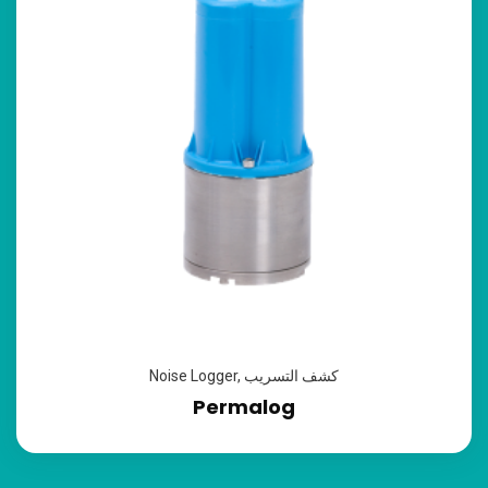
Noise Logger
,
كشف التسريب
Permalog