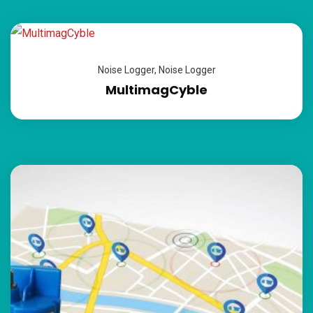
Noise Logger
,
Noise Logger
MultimagCyble