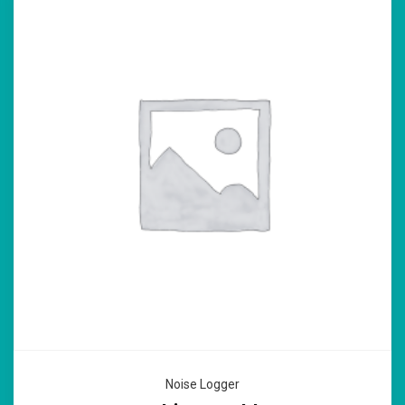
Noise Logger