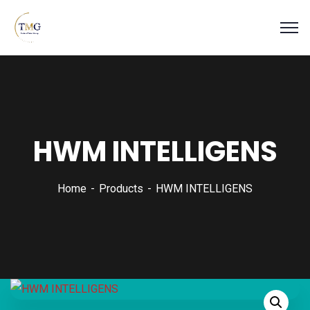
HWM INTELLIGENS
Home
Products
HWM INTELLIGENS