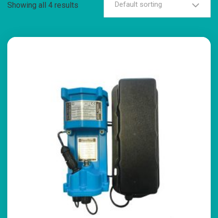
Default sorting
Showing all 4 results