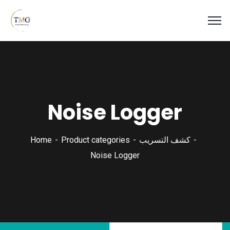
Noise Logger
Home
Product categories
كشف التسريب
Noise Logger