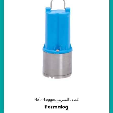
Noise Logger
,
كشف التسريب
Permalog