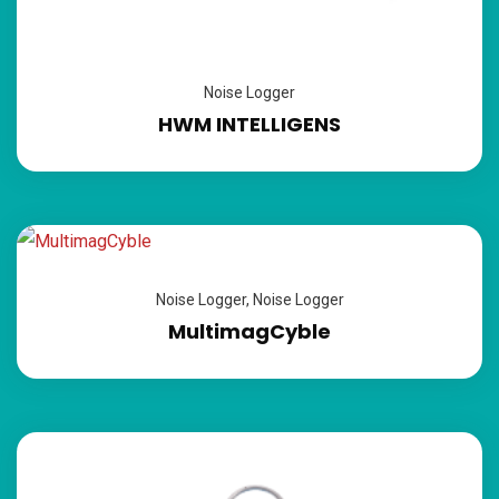
Noise Logger
HWM INTELLIGENS
Noise Logger
,
Noise Logger
MultimagCyble