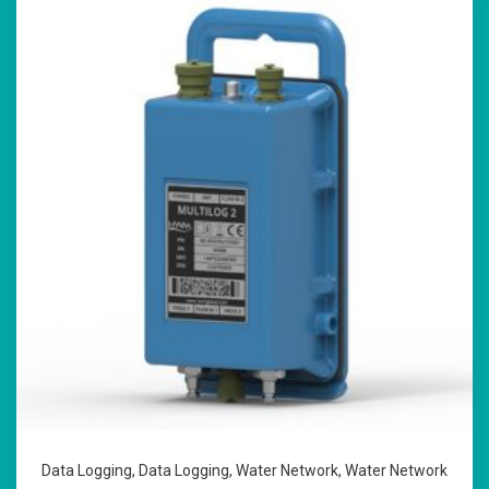
Data Logging
,
Data Logging
,
Water Network
,
Water Network