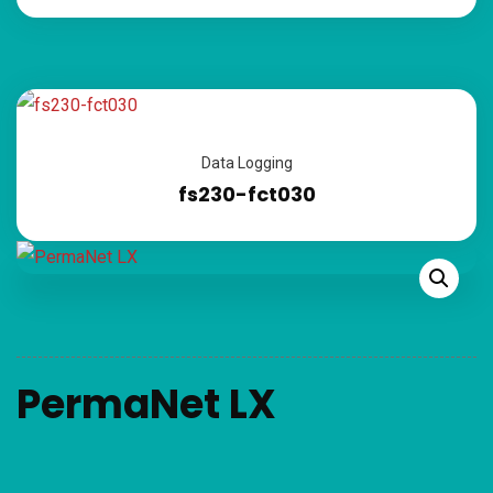
Data Logging
fs230-fct030
PermaNet LX