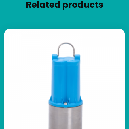
Related products