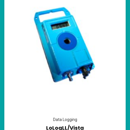
Data Logging
LoLogLL/Vista