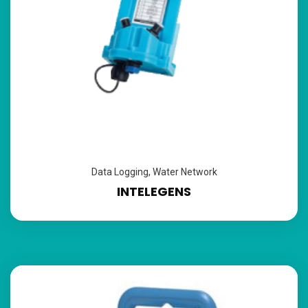
Data Logging
,
Water Network
INTELEGENS