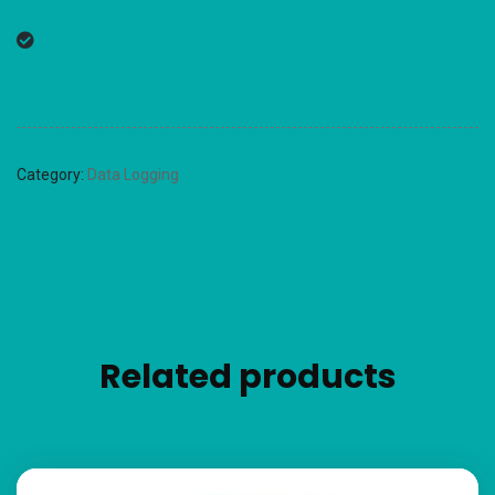
Category:
Data Logging
Related products