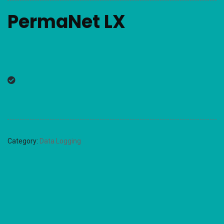
PermaNet LX
Category:
Data Logging