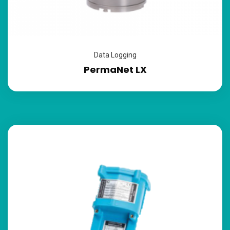
Data Logging
PermaNet LX