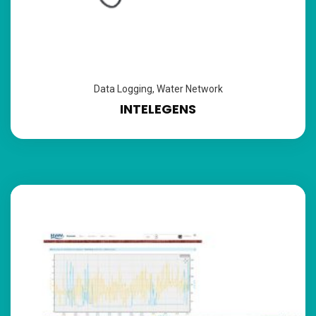
Data Logging
,
Water Network
INTELEGENS