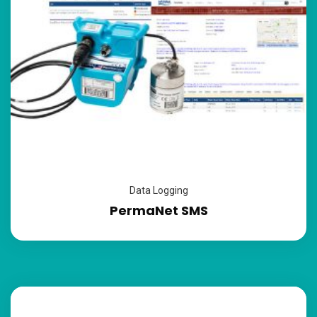
Data Logging
PermaNet SMS