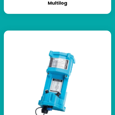
Multilog