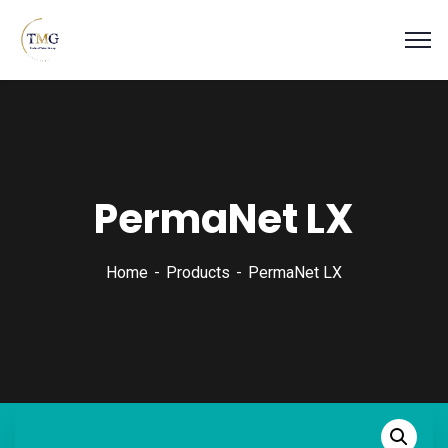
PermaNet LX
Home
Products
PermaNet LX