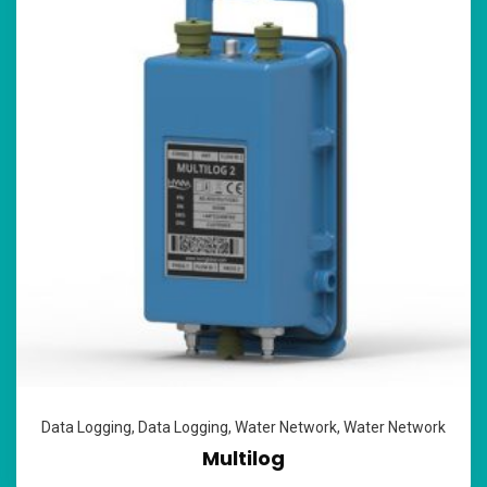
Data Logging
,
Data Logging
,
Water Network
,
Water Network
Multilog